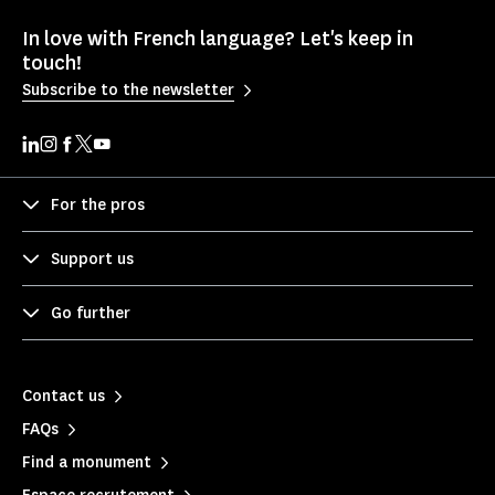
In love with French language? Let's keep in
touch!
Subscribe to the newsletter
For the pros
Support us
Go further
Contact us
FAQs
Find a monument