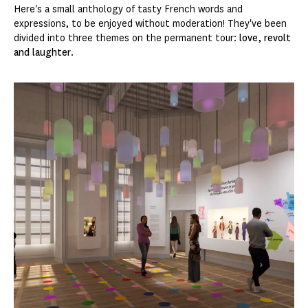
Here's a small anthology of tasty French words and
expressions, to be enjoyed without moderation! They've been
divided into three themes on the permanent tour:
love, revolt
and laughter
.