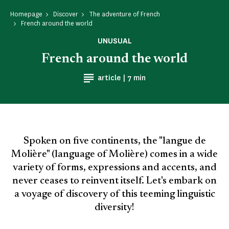
Homepage
Discover
The adventure of French
French around the world
UNUSUAL
French around the world
Reading time
article |
7 min
Spoken on five continents, the "langue de
Molière" (language of Molière) comes in a wide
variety of forms, expressions and accents, and
never ceases to reinvent itself. Let's embark on
a voyage of discovery of this teeming linguistic
diversity!