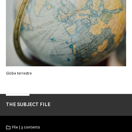
Globe terrestre
THE SUBJECT FILE
File | 3 contents