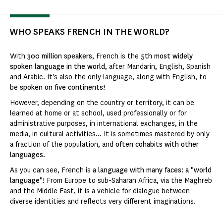
WHO SPEAKS FRENCH IN THE WORLD?
With
300 million speakers
, French is the
5th most widely
spoken language in the world
, after Mandarin, English, Spanish
and Arabic. It's also the only language, along with English, to
be
spoken on five continents!
However, depending on the country or territory, it can be
learned at home or at school, used professionally or for
administrative purposes, in international exchanges, in the
media, in cultural activities... It is sometimes mastered by only
a fraction of the population, and
often cohabits with other
languages
.
As you can see, French is
a language with many faces: a "world
language"!
From Europe to sub-Saharan Africa, via the Maghreb
and the Middle East, it is a vehicle for dialogue between
diverse identities and reflects very different imaginations.