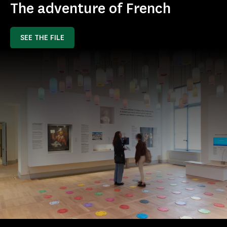
The adventure of French
SEE THE FILE