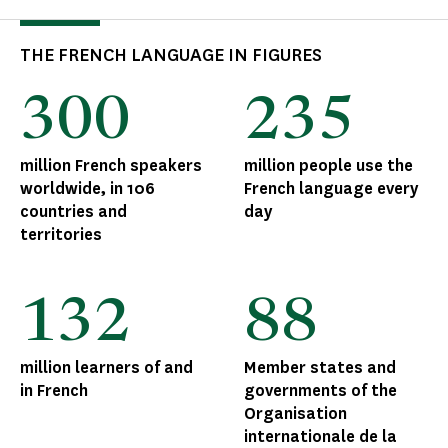
THE FRENCH LANGUAGE IN FIGURES
300
235
million French speakers
million people use the
worldwide, in 106
French language every
countries and
day
territories
132
88
million learners of and
Member states and
in French
governments of the
Organisation
internationale de la