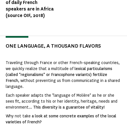
of daily French
speakers are in Africa
(source OIF, 2018)
ONE LANGUAGE, A THOUSAND FLAVORS
Traveling through France or other French-speaking countries,
we quickly realize that a multitude of
lexical particularisms
(called "regionalisms" or Francophone variants) fertilize
French
, without preventing us from communicating in a shared
language.
Each speaker adapts the "language of Molière" as he or she
sees fit, according to his or her identity, heritage, needs and
environment...
This diversity is a guarantee of vitality!
Why not take
a look at some concrete examples of the local
varieties of French?