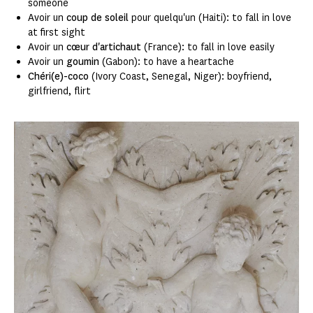
someone
Avoir un
coup de soleil
pour quelqu'un (Haiti): to fall in love
at first sight
Avoir un
cœur d'artichaut
(France): to fall in love easily
Avoir un
goumin
(Gabon): to have a heartache
Chéri(e)-coco
(Ivory Coast, Senegal, Niger): boyfriend,
girlfriend, flirt