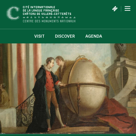
Cookies management panel
|
CITÉ INTERNATIONALE
DE LA LANGUE FRANÇAISE
CHÂTEAU DE VILLERS-COTTERÊTS
VISIT
DISCOVER
AGENDA