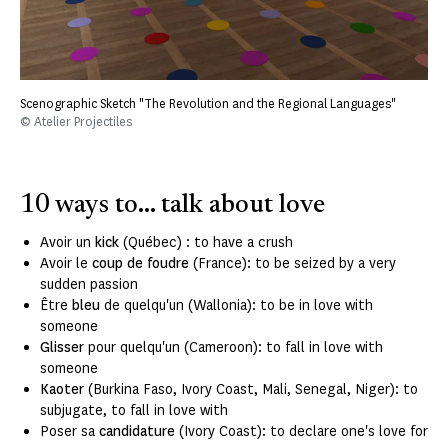
Scenographic Sketch "The Revolution and the Regional Languages"
© Atelier Projectiles
10 ways to... talk about love
Avoir un
kick
(Québec) : to have a crush
Avoir le
coup de foudre
(France): to be seized by a very
sudden passion
Être
bleu
de quelqu'un (Wallonia): to be in love with
someone
Glisser
pour quelqu'un (Cameroon): to fall in love with
someone
Kaoter
(Burkina Faso, Ivory Coast, Mali, Senegal, Niger): to
subjugate, to fall in love with
Poser sa
candidature
(Ivory Coast): to declare one's love for