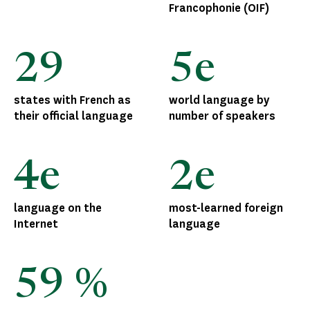
Francophonie (OIF)
29
5e
states with French as
world language by
their official language
number of speakers
4e
2e
language on the
most-learned foreign
Internet
language
59 %