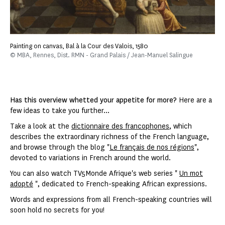
Painting on canvas, Bal à la Cour des Valois, 1580
© MBA, Rennes, Dist. RMN - Grand Palais / Jean-Manuel Salingue
Has this overview whetted your appetite for more?
Here are a
few ideas to take you further...
Take a look at the
dictionnaire des francophones
, which
describes the extraordinary richness of the French language,
and browse through the blog "
Le français de nos régions
",
devoted to variations in French around the world.
You can also watch TV5Monde Afrique's web series "
Un mot
adopté
", dedicated to French-speaking African expressions.
Words and expressions from all French-speaking countries will
soon hold no secrets for you!