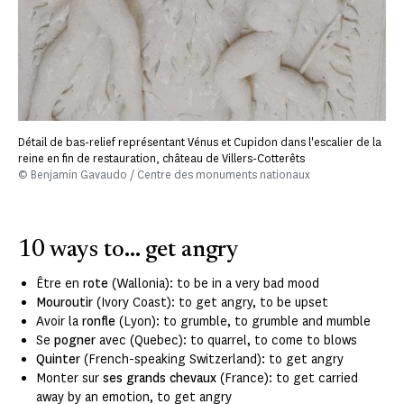
Détail de bas-relief représentant Vénus et Cupidon dans l'escalier de la
reine en fin de restauration, château de Villers-Cotterêts
© Benjamin Gavaudo / Centre des monuments nationaux
10 ways to... get angry
Être en
rote
(Wallonia): to be in a very bad mood
Mouroutir
(Ivory Coast): to get angry, to be upset
Avoir la
ronfle
(Lyon): to grumble, to grumble and mumble
Se
pogner
avec (Quebec): to quarrel, to come to blows
Quinter
(French-speaking Switzerland): to get angry
Monter sur
ses grands chevaux
(France): to get carried
away by an emotion, to get angry