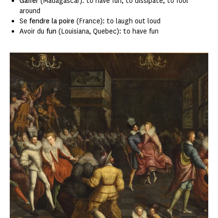
Gaffer
(Madagascar): to have fun, to dissipate, to fool
around
Se
fendre la poire
(France): to laugh out loud
Avoir du
fun
(Louisiana, Quebec): to have fun