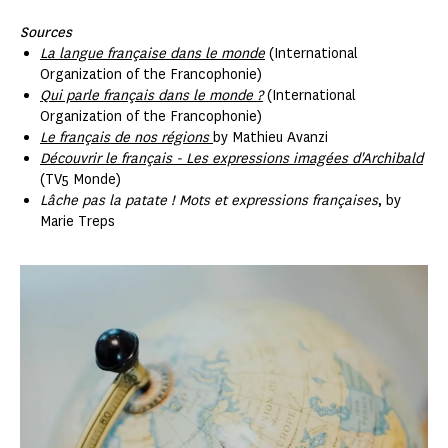
Sources
La langue française dans le monde
(International
Organization of the Francophonie)
Qui parle français dans le monde ?
(International
Organization of the Francophonie)
Le français de nos régions
by Mathieu Avanzi
Découvrir le français - Les expressions imagées d'Archibald
(TV5 Monde)
Lâche pas la patate ! Mots et expressions françaises
, by
Marie Treps