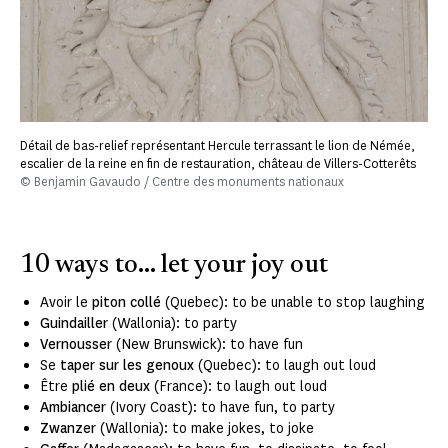
Détail de bas-relief représentant Hercule terrassant le lion de Némée,
escalier de la reine en fin de restauration, château de Villers-Cotterêts
© Benjamin Gavaudo / Centre des monuments nationaux
10 ways to... let your joy out
Avoir le
piton collé
(Quebec): to be unable to stop laughing
Guindailler
(Wallonia): to party
Vernousser
(New Brunswick): to have fun
Se
taper sur les genoux
(Quebec): to laugh out loud
Être
plié en deux
(France): to laugh out loud
Ambiancer
(Ivory Coast): to have fun, to party
Zwanzer
(Wallonia):
to make jokes, to joke