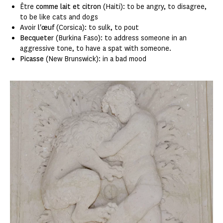
Être
comme lait et citron
(Haiti): to be angry, to disagree,
to be like cats and dogs
Avoir
l'œuf
(Corsica): to sulk, to pout
Becqueter
(Burkina Faso): to address someone in an
aggressive tone, to have a spat with someone.
Picasse
(New Brunswick): in a bad mood